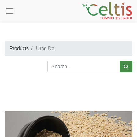
Products
Urad Dal