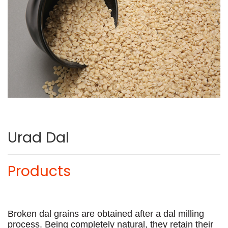
Urad Dal
Products
Broken dal grains are obtained after a dal milling
process. Being completely natural, they retain their