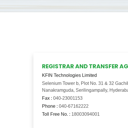
REGISTRAR AND TRANSFER A
KFIN Technologies Limited
Selenium Tower b, Plot No. 31 & 32 Gachibo
Nanakramguda, Serilingampally, Hyderab
Fax :
040-23001153
Phone :
040-67162222
Toll Free No. :
18003094001