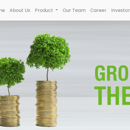
me
About Us
Product
Our Team
Career
Investor