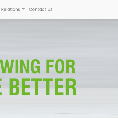
 Relations
Contact Us