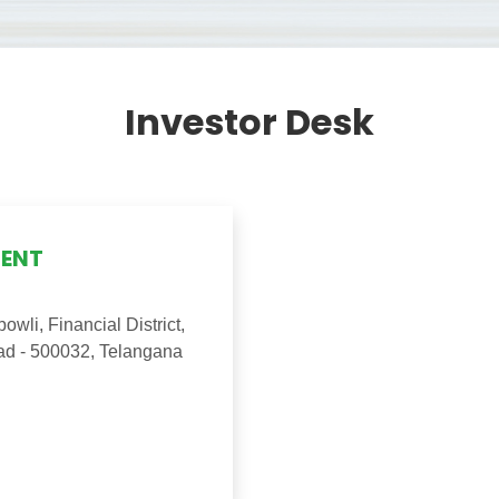
Investor Desk
GENT
wli, Financial District,
ad - 500032, Telangana