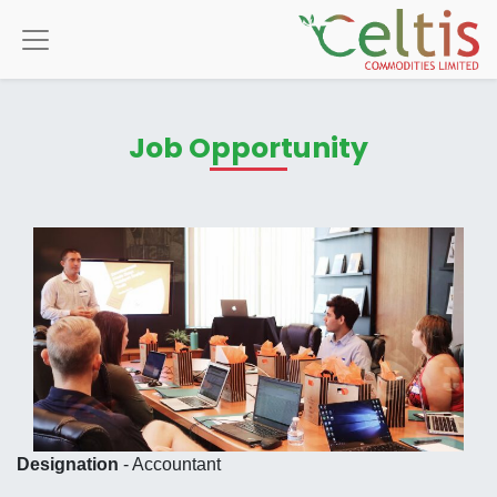
Job Opportunity
Designation
- Accountant