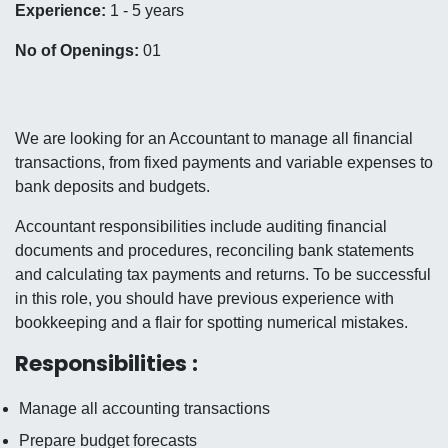
Experience:
1 - 5 years
No of Openings:
01
We are looking for an Accountant to manage all financial
transactions, from fixed payments and variable expenses to
bank deposits and budgets.
Accountant responsibilities include auditing financial
documents and procedures, reconciling bank statements
and calculating tax payments and returns. To be successful
in this role, you should have previous experience with
bookkeeping and a flair for spotting numerical mistakes.
Responsibilities :
Manage all accounting transactions
Prepare budget forecasts